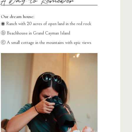
A Day to Remeber
Our dream house:
◉ Ranch with 20 acres of open land in the red rock
ⓑ Beachhouse in Grand Cayman Island
ⓒ A small cottage in the mountains with epic views