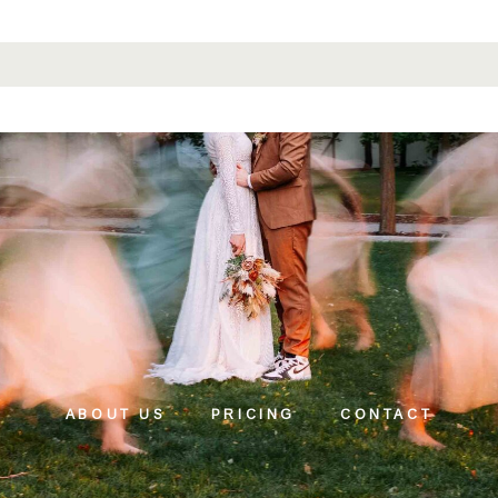
ABOUT US
PRICING
CONTACT