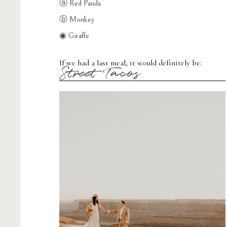
ⓐ Red Panda
ⓑ Monkey
◉ Giraffe
If we had a last meal, it would definitely be:
Street Tacos