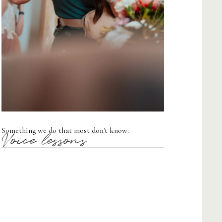
Something we do that most don't know:
Voice lessons