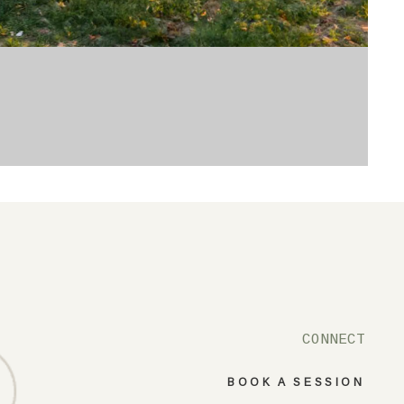
CONNECT
BOOK A SESSION