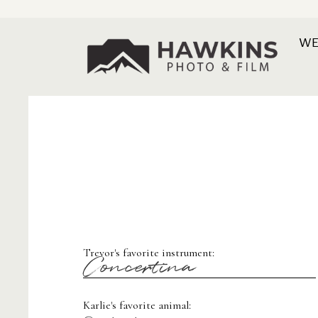
WE
Trevor's favorite instrument:
Concertina
Karlie's favorite animal: