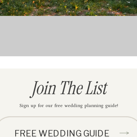
Join The List
Sign up for our free wedding planning guide!
FREE WEDDING GUIDE