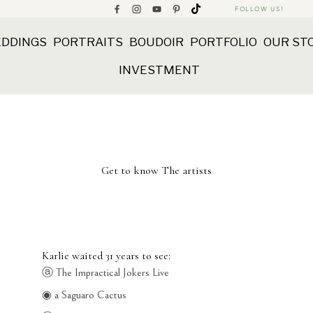
FOLLOW US!
DDINGS
PORTRAITS
BOUDOIR
PORTFOLIO
OUR ST
INVESTMENT
Get to know The artists
Karlie waited 31 years to see:
ⓐ The Impractical Jokers Live
◉ a Saguaro Cactus