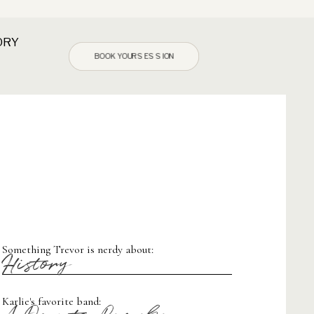
ORY
BOOK YOUR SESSION
Something Trevor is nerdy about:
History
Karlie's favorite band: