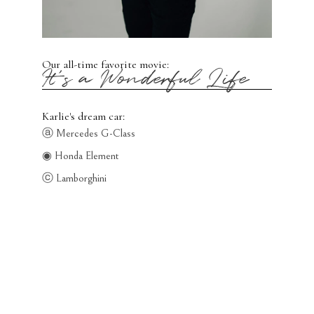
Our all-time favorite movie:
It's a Wonderful Life
Karlie's dream car:
ⓐ Mercedes G-Class
◉ Honda Element
ⓒ Lamborghini