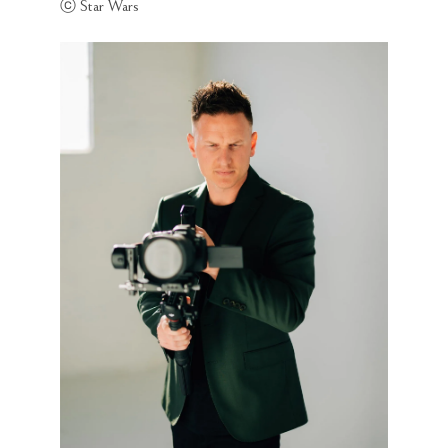
ⓒ Star Wars