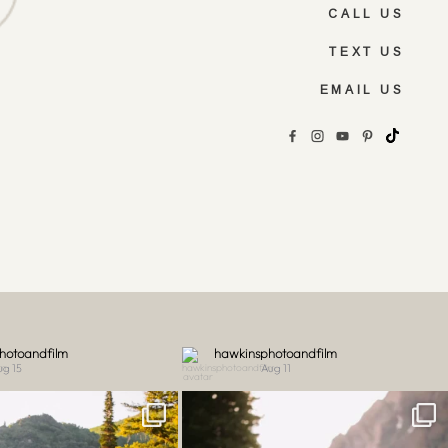
CALL US
TEXT US
EMAIL US
hotoandfilm
hawkinsphotoandfilm
ug 15
Aug 11