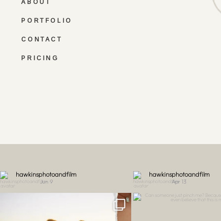
ABOUT
PORTFOLIO
CONTACT
PRICING
hawkinsphotoandfilm
hawkinsphotoandfilm
Jun 9
Apr 13