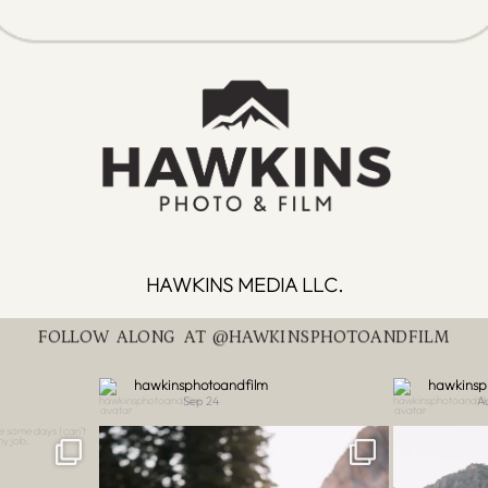
HAWKINS MEDIA LLC.
FOLLOW ALONG AT @HAWKINSPHOTOANDFILM
hawkinsphotoandfilm
hawkinsp
Sep 24
A