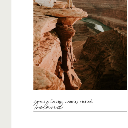
Favorite foreign country visited:
Ireland