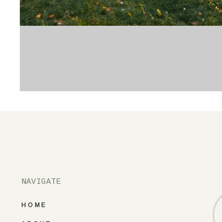
NAVIGATE
HOME