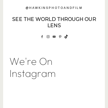
@HAWKINSPHOTOANDFILM
SEE THE WORLD THROUGH OUR
LENS
We're On
Instagram