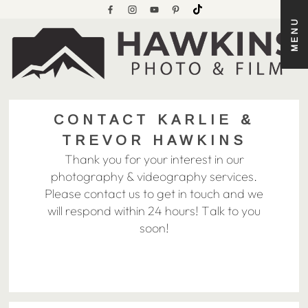
MENU
CONTACT KARLIE &
TREVOR HAWKINS
Thank you for your interest in our
photography & videography services.
Please contact us to get in touch and we
will respond within 24 hours! Talk to you
soon!