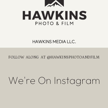
HAWKINS MEDIA LLC.
FOLLOW ALONG AT @HAWKINSPHOTOANDFILM
We're On Instagram