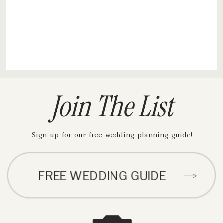
Join The List
Sign up for our free wedding planning guide!
FREE WEDDING GUIDE