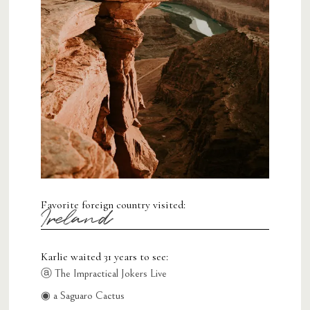
Favorite foreign country visited:
Ireland
Karlie waited 31 years to see:
ⓐ The Impractical Jokers Live
◉ a Saguaro Cactus