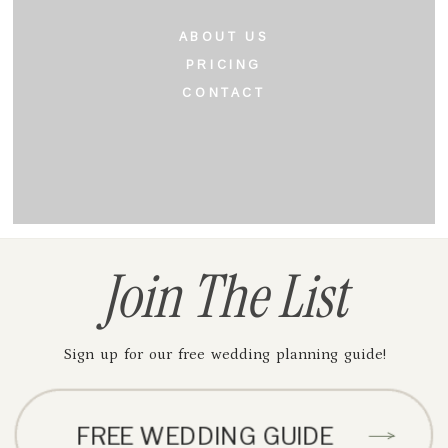
ABOUT US
PRICING
CONTACT
Join The List
Sign up for our free wedding planning guide!
FREE WEDDING GUIDE