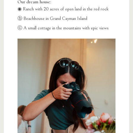
Our dream house:
◉ Ranch with 20 acres of open land in the red rock
ⓑ Beachhouse in Grand Cayman Island
ⓒ A small cottage in the mountains with epic views