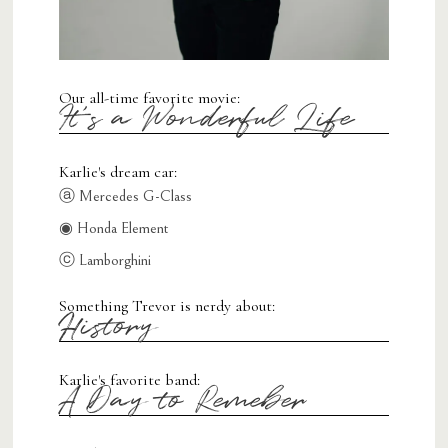
Our all-time favorite movie:
It's a Wonderful Life
Karlie's dream car:
ⓐ Mercedes G-Class
◉ Honda Element
ⓒ Lamborghini
Something Trevor is nerdy about:
History
Karlie's favorite band:
A Day to Remeber