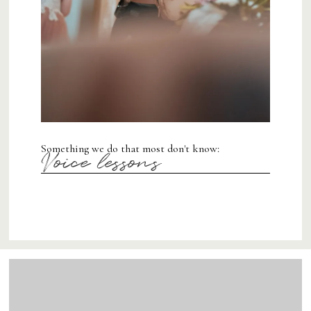
Something we do that most don't know:
Voice lessons