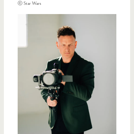
ⓒ Star Wars