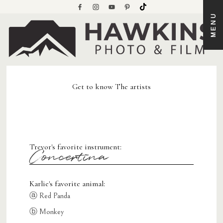
MENU
Get to know The artists
Trevor's favorite instrument:
Concertina
Karlie's favorite animal:
ⓐ Red Panda
ⓑ Monkey