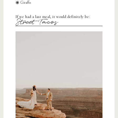
◉ Giraffe
If we had a last meal, it would definitely be:
Street Tacos