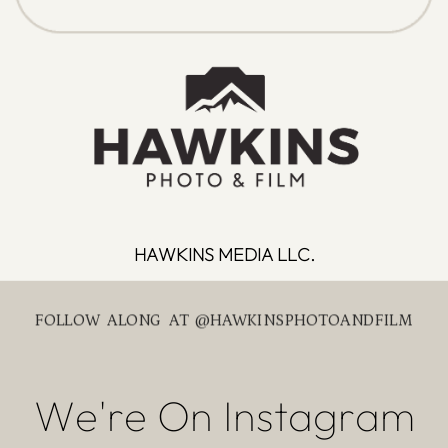
HAWKINS MEDIA LLC.
FOLLOW ALONG AT @HAWKINSPHOTOANDFILM
We're On Instagram