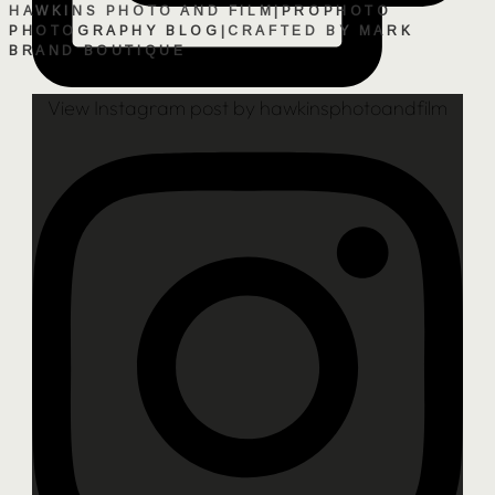
HAWKINS PHOTO AND FILM
|
PROPHOTO
PHOTOGRAPHY BLOG
|
CRAFTED BY
MARK
BRAND BOUTIQUE
View Instagram post by hawkinsphotoandfilm