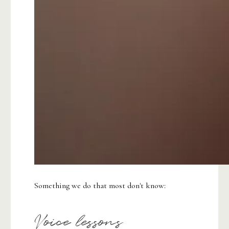
Something we do that most don't know:
Voice lessons