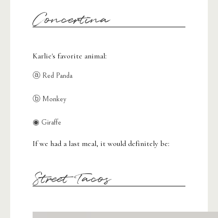
Concertina
Karlie's favorite animal:
ⓐ Red Panda
ⓑ Monkey
◉ Giraffe
If we had a last meal, it would definitely be:
Street Tacos