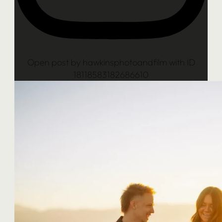
Open post by hawkinsphotoandfilm with ID
18118583182686610