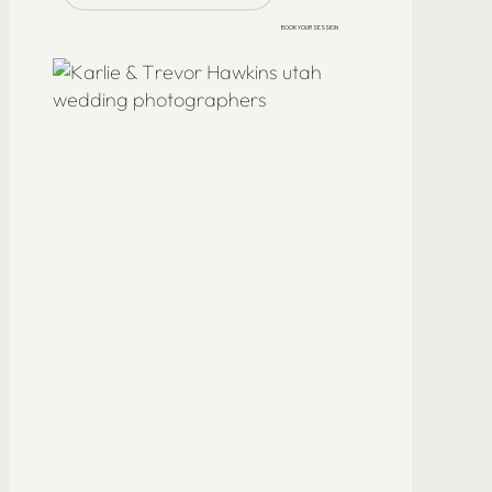
BOOK YOUR SESSION