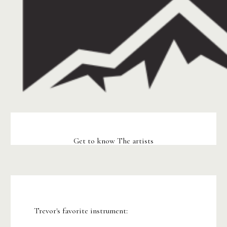
Get to know The artists
Trevor's favorite instrument: