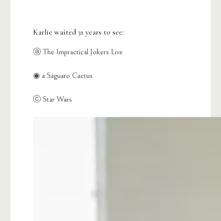
Karlie waited 31 years to see:
ⓐ The Impractical Jokers Live
◉ a Saguaro Cactus
ⓒ Star Wars