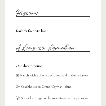
History
Karlie's favorite band:
A Day to Remeber
Our dream house:
◉ Ranch with 20 acres of open land in the red rock
ⓑ Beachhouse in Grand Cayman Island
ⓒ A small cottage in the mountains with epic views