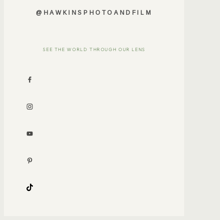
@HAWKINSPHOTOANDFILM
SEE THE WORLD THROUGH OUR LENS