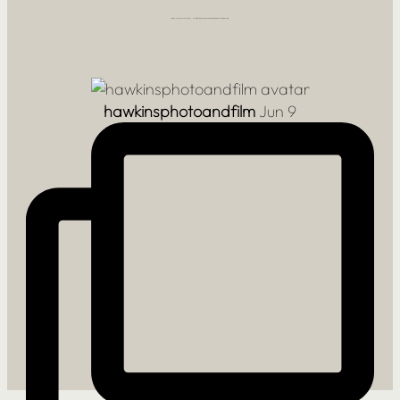
FOLLOW ALONG AT @HAWKINSPHOTOANDFILM
hawkinsphotoandfilm
Jun 9