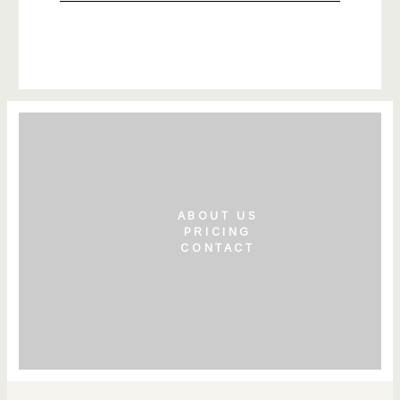
ABOUT US
PRICING
CONTACT