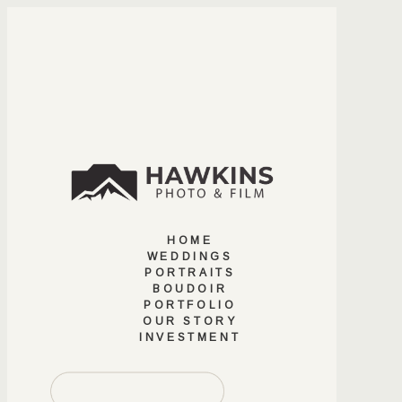
HOME
WEDDINGS
PORTRAITS
BOUDOIR
PORTFOLIO
OUR STORY
INVESTMENT