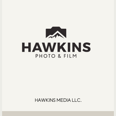
HAWKINS MEDIA LLC.