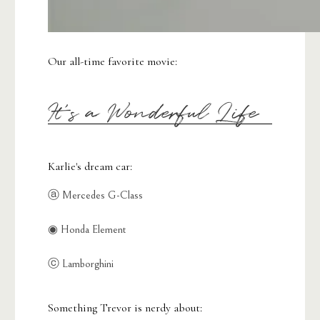
Our all-time favorite movie:
It's a Wonderful Life
Karlie's dream car:
ⓐ Mercedes G-Class
◉ Honda Element
ⓒ Lamborghini
Something Trevor is nerdy about: