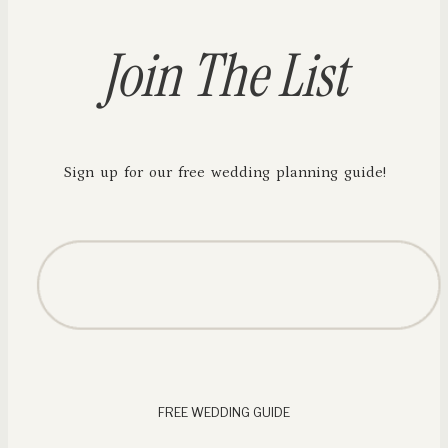
Join The List
Sign up for our free wedding planning guide!
FREE WEDDING GUIDE