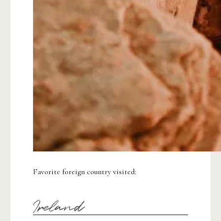
Favorite foreign country visited:
Ireland