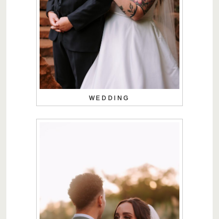
WEDDING