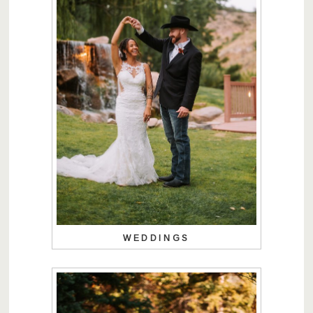
WEDDINGS