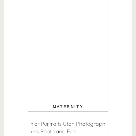
MATERNITY