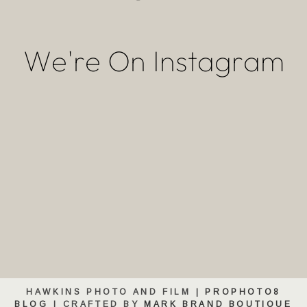
We're On Instagram
HAWKINS PHOTO AND FILM
|
PROPHOTO8
BLOG
|
CRAFTED BY
MARK BRAND BOUTIQUE