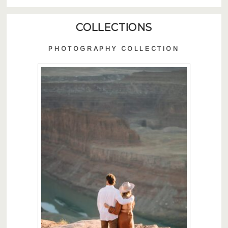
COLLECTIONS
PHOTOGRAPHY COLLECTION