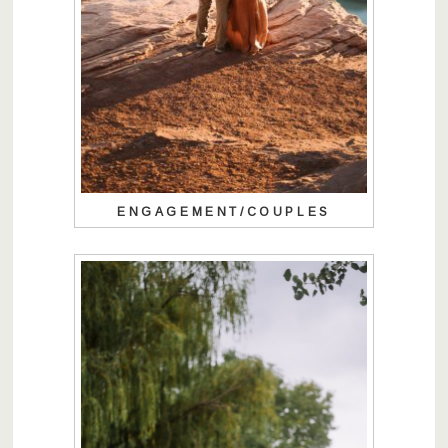
ENGAGEMENT/COUPLES