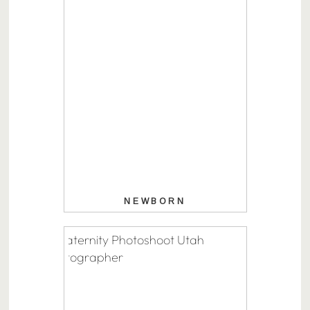
NEWBORN