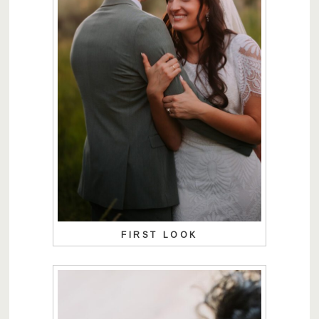
FIRST LOOK