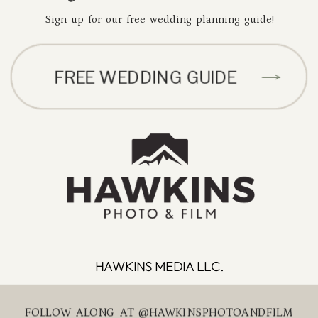
Sign up for our free wedding planning guide!
FREE WEDDING GUIDE
HAWKINS MEDIA LLC.
FOLLOW ALONG AT @HAWKINSPHOTOANDFILM