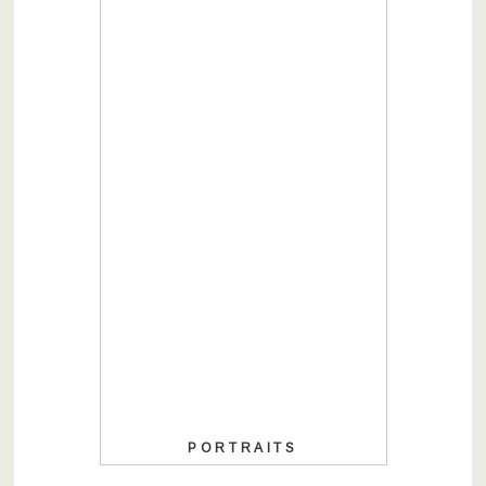
PORTRAITS