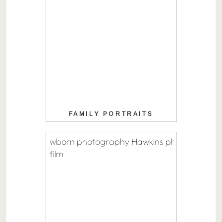
FAMILY PORTRAITS