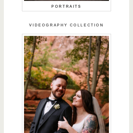
PORTRAITS
VIDEOGRAPHY COLLECTION