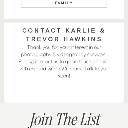
FAMILY
CONTACT KARLIE &
TREVOR HAWKINS
Thank you for your interest in our
photography & videography services.
Please contact us to get in touch and we
will respond within 24 hours! Talk to you
soon!
Join The List