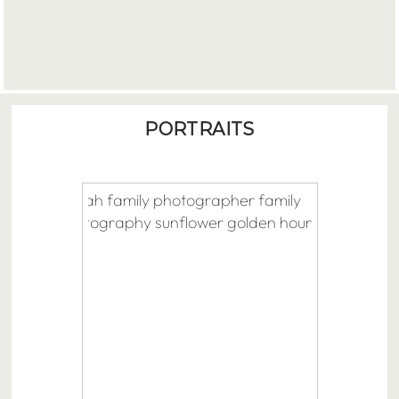
PORTRAITS